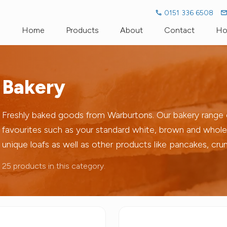
0151 336 6508
Home
Products
About
Contact
Ho
Fresh Milk
Dairy Dictionary
Fresh Organi
Bakery
Milk Alternatives
Go Green Go Glass
Cream
Bakery
Llaeth Y Llan
Freshly baked goods from Warburtons. Our bakery range co
favourites such as your standard white, brown and whole
Pro-Biotic Drinks
Cae Pant Eg
unique loafs as well as other products like pancakes, cr
Cheese
Household
25 products in this category.