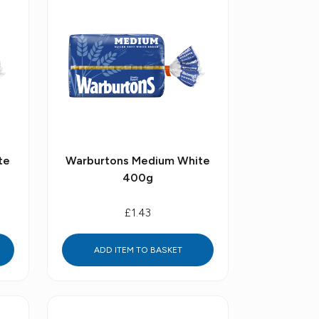
te
Warburtons Medium White
400g
£1.43
ADD ITEM TO BASKET