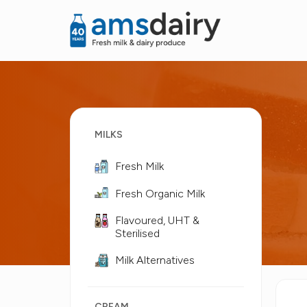
MILKS
Fresh Milk
Fresh Organic Milk
Flavoured, UHT &
Sterilised
Milk Alternatives
CREAM