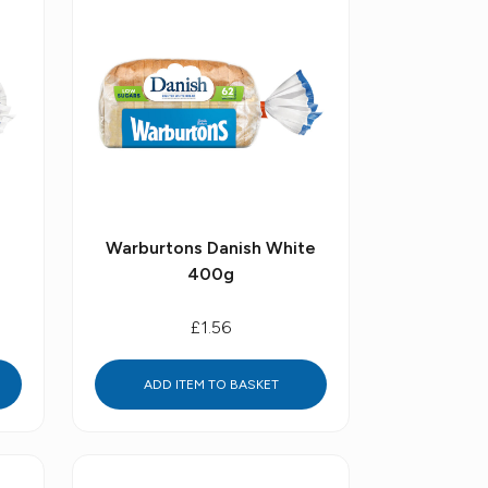
Warburtons Danish White
400g
£1.56
ADD ITEM TO BASKET