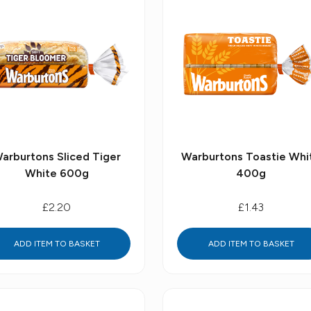
arburtons Sliced Tiger
Warburtons Toastie Whi
White 600g
400g
£2.20
£1.43
ADD ITEM TO BASKET
ADD ITEM TO BASKET