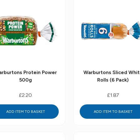
rburtons Protein Power
Warburtons Sliced Whi
500g
Rolls (6 Pack)
£2.20
£1.87
ADD ITEM TO BASKET
ADD ITEM TO BASKET