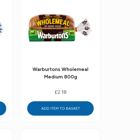
f
Warburtons Wholemeal
Medium 800g
£2.18
ADD ITEM TO BASKET