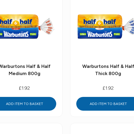
Warburtons Half & Half
Warburtons Half & Hal
Medium 800g
Thick 800g
£1.92
£1.92
ADD ITEM TO BASKET
ADD ITEM TO BASKET