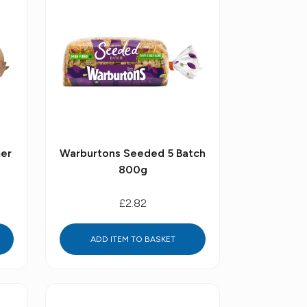
er
Warburtons Seeded 5 Batch
800g
£2.82
ADD ITEM TO BASKET