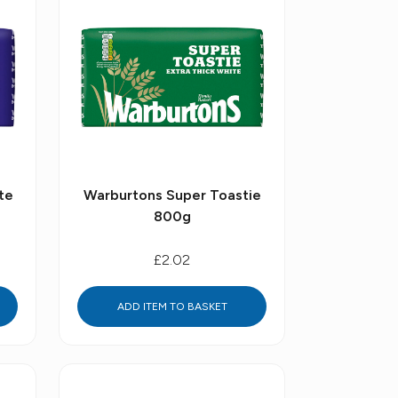
te
Warburtons Super Toastie
800g
£2.02
ADD ITEM TO BASKET