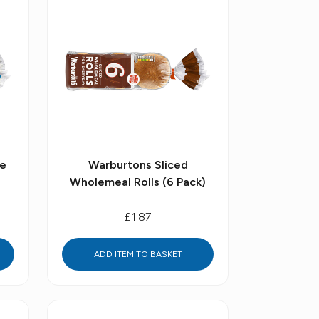
te
Warburtons Sliced
Wholemeal Rolls (6 Pack)
£1.87
ADD ITEM TO BASKET