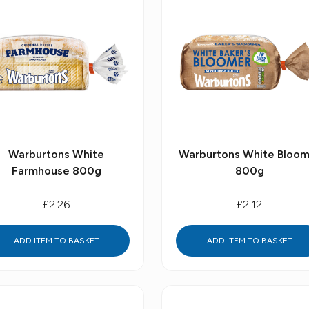
Warburtons White
Warburtons White Bloom
Farmhouse 800g
800g
£2.26
£2.12
ADD ITEM TO BASKET
ADD ITEM TO BASKET