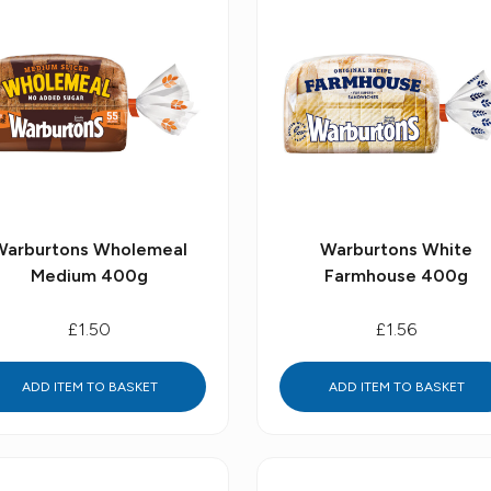
Warburtons Wholemeal
Warburtons White
Medium 400g
Farmhouse 400g
£1.50
£1.56
ADD ITEM TO BASKET
ADD ITEM TO BASKET