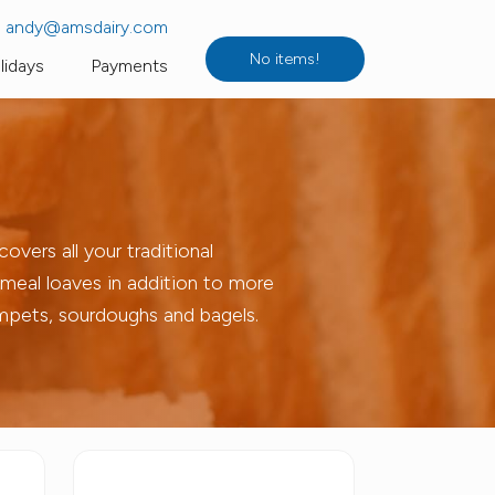
andy@amsdairy.com
No items!
lidays
Payments
c Milk
Flavoured, UHT & Sterilised Milk
Fruit Juices & Water
 Yogurt
Longley Farm
vers all your traditional
meal loaves in addition to more
gs
Butter
umpets, sourdoughs and bagels.
Dairy Diary Collection