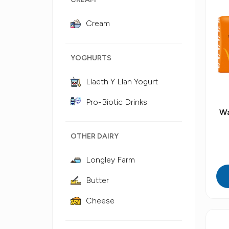
Cream
YOGHURTS
Llaeth Y Llan Yogurt
Pro-Biotic Drinks
Wa
OTHER DAIRY
Longley Farm
Butter
Cheese