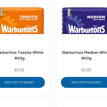
rburtons Toastie White
Warburtons Medium Whi
800g
800g
£2.02
£2.02
ADD ITEM TO BASKET
ADD ITEM TO BASKET