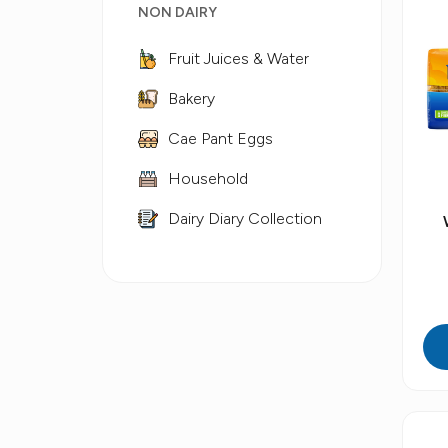
NON DAIRY
Fruit Juices & Water
Bakery
Cae Pant Eggs
Household
Dairy Diary Collection