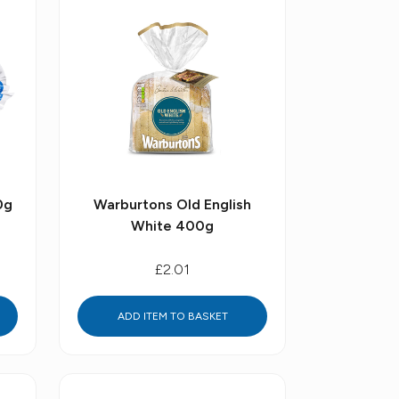
0g
Warburtons Old English
White 400g
£2.01
ADD ITEM TO BASKET