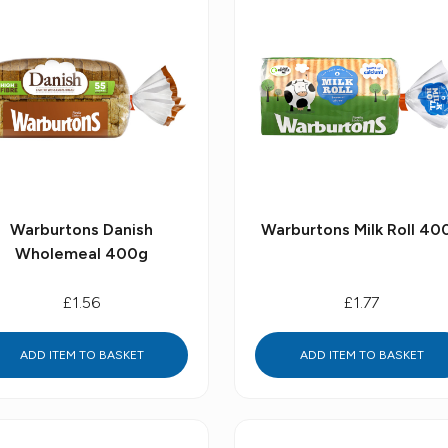
Warburtons Danish
Warburtons Milk Roll 40
Wholemeal 400g
£1.56
£1.77
ADD ITEM TO BASKET
ADD ITEM TO BASKET