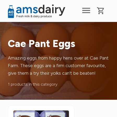
Cae Pant Eggs
Amazing eggs from happy hens over at Cae Pant
Farm. These eggs are a firm customer favourite,
give them a try their yolks can't be beaten!
1 products in this category.