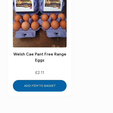
Welsh Cae Pant Free Range
Eggs
£2.11
ADD ITEM TO BASKET