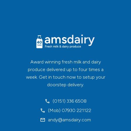
Award winning fresh milk and dairy
produce delivered up to four times a
week. Get in touch now to setup your
doorstep delivery.
(0151) 336 6508
(Mob) 07930 221122
andy@amsdairy.com