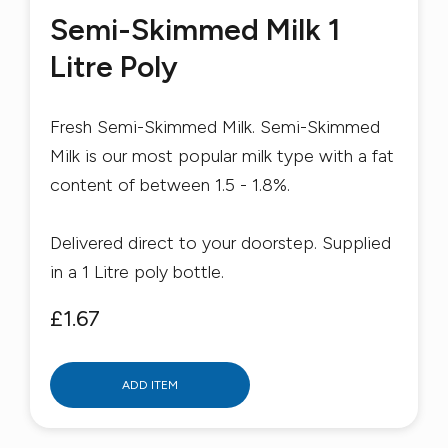
Semi-Skimmed Milk 1
Litre Poly
Fresh Semi-Skimmed Milk. Semi-Skimmed
Milk is our most popular milk type with a fat
content of between 1.5 - 1.8%.
Delivered direct to your doorstep. Supplied
in a 1 Litre poly bottle.
£1.67
ADD ITEM