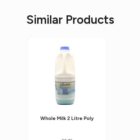
Similar Products
Whole Milk 2 Litre Poly