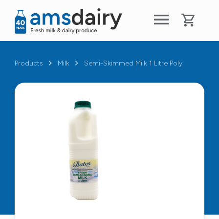
Products
Milk
Semi-Skimmed Milk 1 Litre Poly