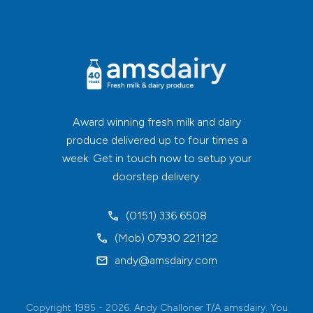
Award winning fresh milk and dairy
produce delivered up to four times a
week. Get in touch now to setup your
doorstep delivery.
(0151) 336 6508
(Mob) 07930 221122
andy@amsdairy.com
Copyright 1985 - 2026. Andy Challoner T/A amsdairy. You