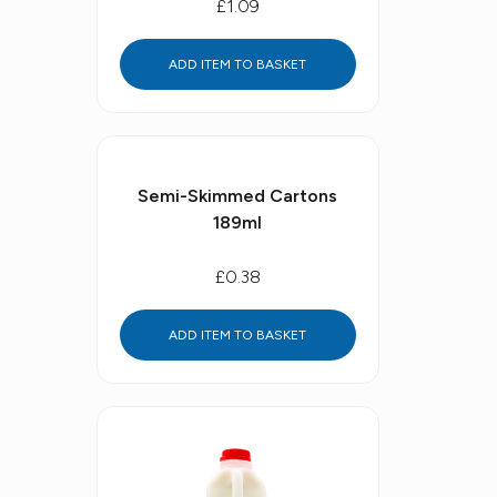
£1.09
ADD ITEM TO BASKET
Semi-Skimmed Cartons
189ml
£0.38
ADD ITEM TO BASKET