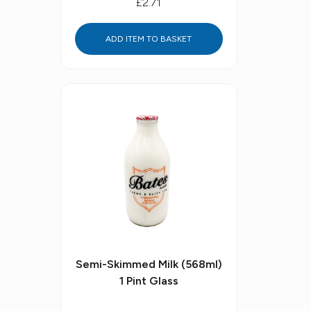
£2.71
ADD ITEM TO BASKET
Semi-Skimmed Milk (568ml)
1 Pint Glass