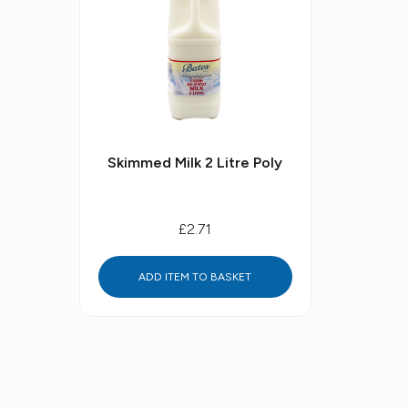
Skimmed Milk 2 Litre Poly
£2.71
ADD ITEM TO BASKET