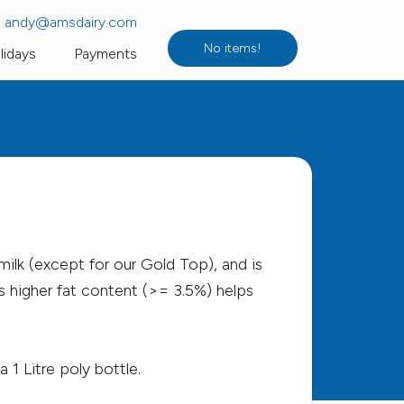
andy@amsdairy.com
No items!
lidays
Payments
c Milk
Flavoured, UHT & Sterilised Milk
Fruit Juices & Water
 Yogurt
Longley Farm
gs
Butter
milk (except for our Gold Top), and is
Dairy Diary Collection
s higher fat content (>= 3.5%) helps
 1 Litre poly bottle.