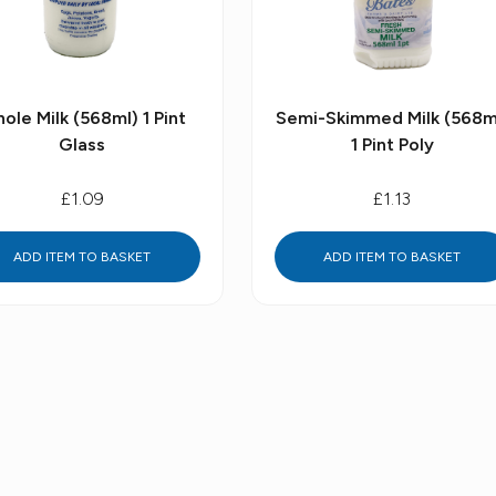
ole Milk (568ml) 1 Pint
Semi-Skimmed Milk (568m
Glass
1 Pint Poly
£1.09
£1.13
ADD ITEM TO BASKET
ADD ITEM TO BASKET