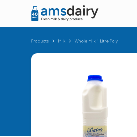
Products
Milk
Whole Milk 1 Litre Poly