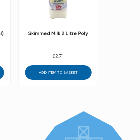
l)
Skimmed Milk 2 Litre Poly
£2.71
ADD ITEM TO BASKET