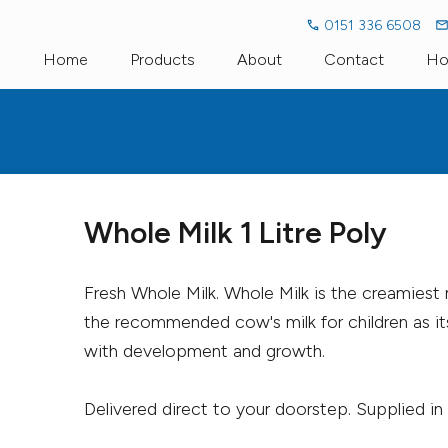
0151 336 6508
Home
Products
About
Contact
Ho
Fresh Milk
Dairy Dictionary
Fresh Organi
Milk Alternatives
Go Green Go Glass
Cream
Bakery
Llaeth Y Llan
Whole Milk 1 Litre Poly
Pro-Biotic Drinks
Cae Pant Eg
Fresh Whole Milk. Whole Milk is the creamiest 
Cheese
Household
the recommended cow's milk for children as it
with development and growth.
Delivered direct to your doorstep. Supplied in a