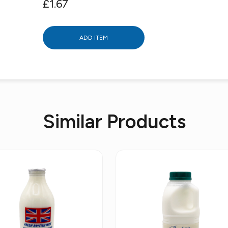
£1.67
ADD ITEM
Similar Products