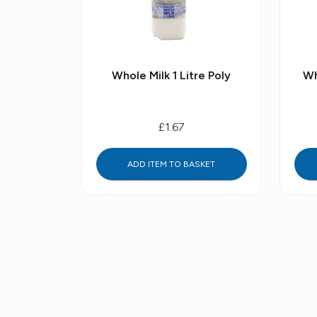
Whole Milk 1 Litre Poly
Wh
£1.67
ADD ITEM TO BASKET