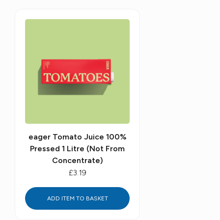
eager Tomato Juice 100%
Pressed 1 Litre (Not From
Concentrate)
£3.19
ADD ITEM TO BASKET