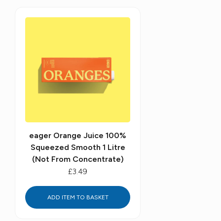
eager Orange Juice 100%
Squeezed Smooth 1 Litre
(Not From Concentrate)
£3.49
ADD ITEM TO BASKET