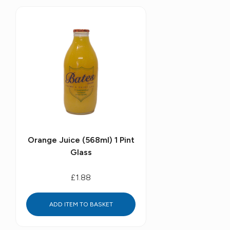
Orange Juice (568ml) 1 Pint
Glass
£1.88
ADD ITEM TO BASKET