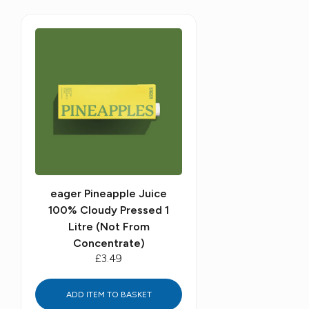
eager Pineapple Juice
100% Cloudy Pressed 1
Litre (Not From
Concentrate)
£3.49
ADD ITEM TO BASKET