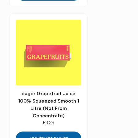
eager Grapefruit Juice
100% Squeezed Smooth 1
Litre (Not From
Concentrate)
£3.29