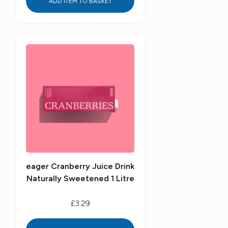
ADD ITEM TO BASKET
eager Cranberry Juice Drink
Naturally Sweetened 1 Litre
£3.29