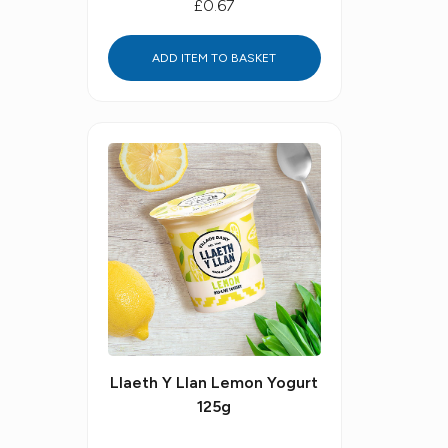
£0.67
ADD ITEM TO BASKET
Llaeth Y Llan Lemon Yogurt
125g