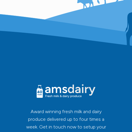
Award winning fresh milk and dairy
produce delivered up to four times a
week. Get in touch now to setup your