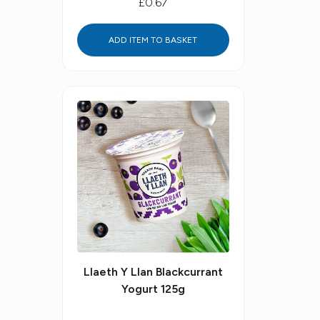
£0.67
ADD ITEM TO BASKET
Llaeth Y Llan Blackcurrant
Yogurt 125g