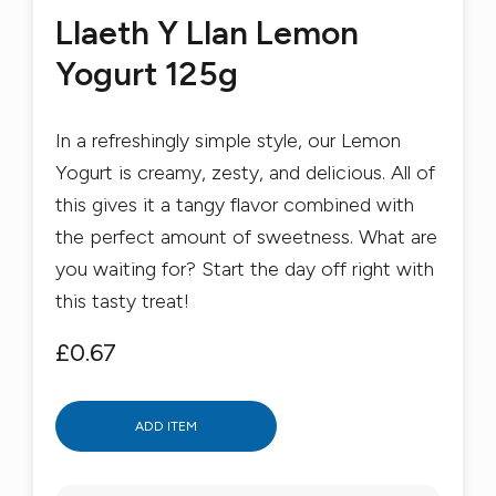
Llaeth Y Llan Lemon
Yogurt 125g
In a refreshingly simple style, our Lemon
Yogurt is creamy, zesty, and delicious. All of
this gives it a tangy flavor combined with
the perfect amount of sweetness. What are
you waiting for? Start the day off right with
this tasty treat!
£0.67
ADD ITEM