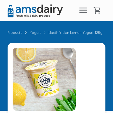
Products
Yogurt
Llaeth Y Llan Lemon Yogurt 125g