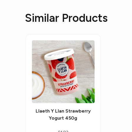
Similar Products
Llaeth Y Llan Strawberry
Yogurt 450g