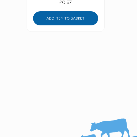
£0.67
ADD ITEM TO BASKET