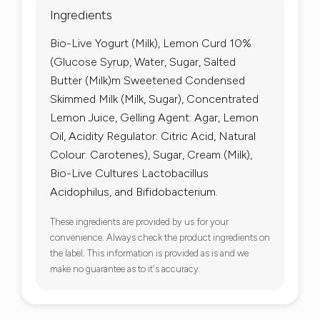
Ingredients
Bio-Live Yogurt (Milk), Lemon Curd 10%
(Glucose Syrup, Water, Sugar, Salted
Butter (Milk)m Sweetened Condensed
Skimmed Milk (Milk, Sugar), Concentrated
Lemon Juice, Gelling Agent: Agar, Lemon
Oil, Acidity Regulator: Citric Acid, Natural
Colour: Carotenes), Sugar, Cream (Milk),
Bio-Live Cultures Lactobacillus
Acidophilus, and Bifidobacterium.
These ingredients are provided by us for your
convenience. Always check the product ingredients on
the label. This information is provided as is and we
make no guarantee as to it's accuracy.