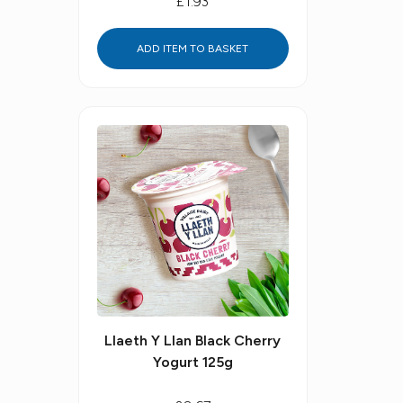
£1.93
ADD ITEM TO BASKET
Llaeth Y Llan Black Cherry
Yogurt 125g