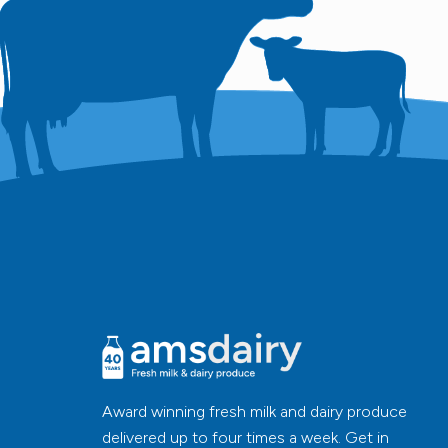
Award winning fresh milk and dairy produce
delivered up to four times a week. Get in