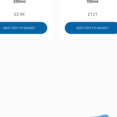
250ml
150ml
£2.49
£1.21
ADD ITEM TO BASKET
ADD ITEM TO BASKET