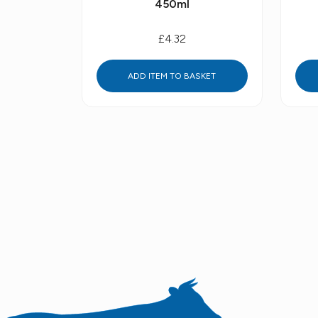
450ml
£4.32
ADD ITEM TO BASKET