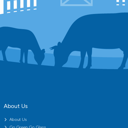
About Us
About Us
Go Green Go Glass