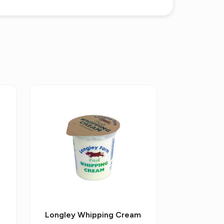
Longley Whipping Cream