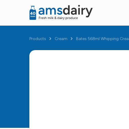
Products
Cream
Bates 568ml Whipping Cre