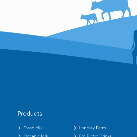
Products
Fresh Milk
Longley Farm
Organic Milk
Pro Biotic Drinks