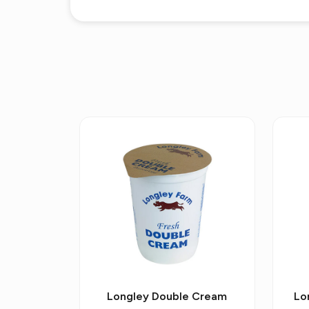
Longley Double Cream
Lo