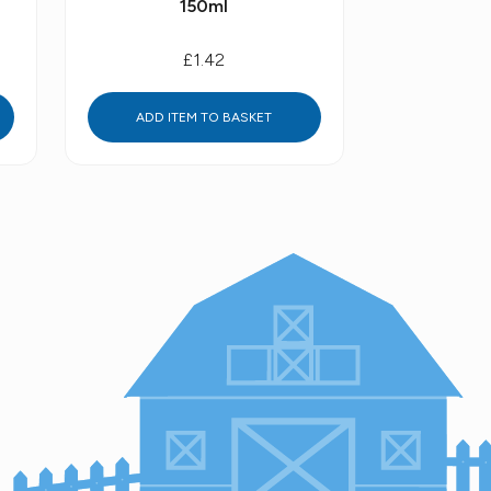
150ml
£1.42
ADD ITEM TO BASKET