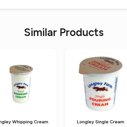
Similar Products
ngley Whipping Cream
Longley Single Cream